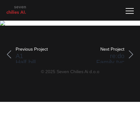
Previous Project
Next Project
A1
re:do
Half bill
Family tvc
© 2025 Seven Chilies Ai d.o.o